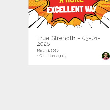
True Strength – 03-01-
2026
March 1, 2026
1 Corinthians 13:4-7