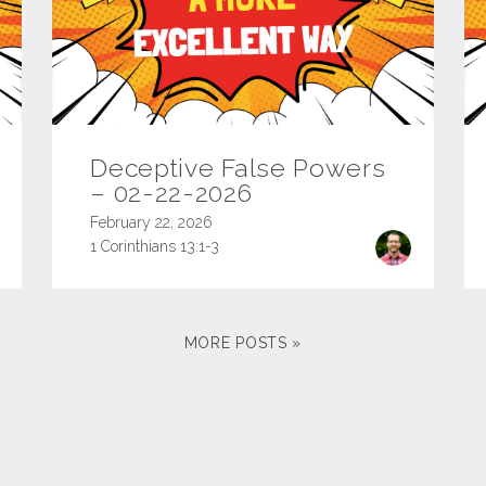
Deceptive False Powers
– 02-22-2026
February 22, 2026
1 Corinthians 13:1-3
MORE POSTS »