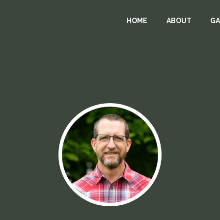
HOME
ABOUT
GA