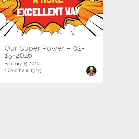
Our Super Power – 02-
15-2026
February 15, 2026
1 Corinthians 13:1-3