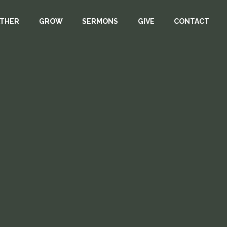
THER
GROW
SERMONS
GIVE
CONTACT