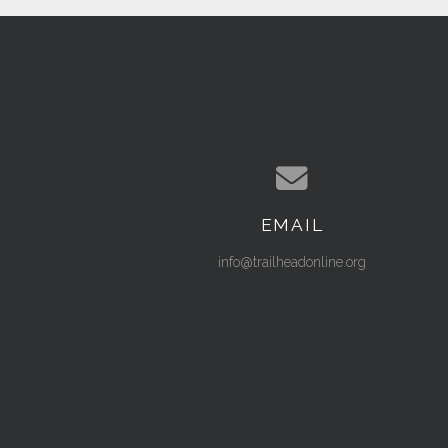
EMAIL
Contact us via email
info@trailheadonline.org