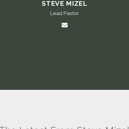
STEVE MIZEL
Lead Pastor
Contact Steve Mizel