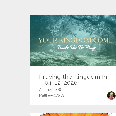
Praying the Kingdom In
– 04-12-2026
April 12, 2026
Matthew 6:9-13