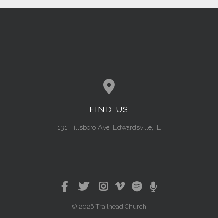
FIND US
View map of our location
131 Hillsboro Ave, Edwardsville, IL
© 2026 Trailhead Church