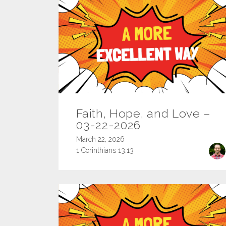
Faith, Hope, and Love –
03-22-2026
March 22, 2026
1 Corinthians 13:13