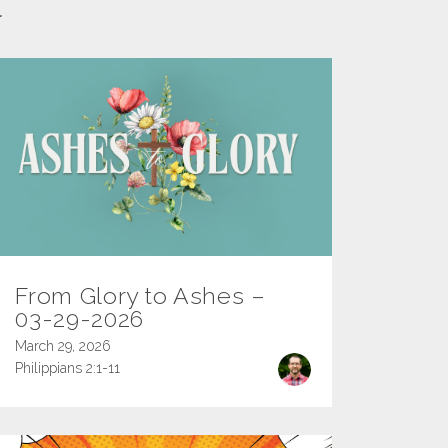
l
From Glory to Ashes –
03-29-2026
March 29, 2026
Philippians 2:1-11