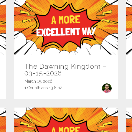
The Dawning Kingdom –
03-15-2026
March 15, 2026
1 Corinthians 13:8-12