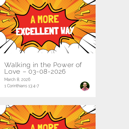
Walking in the Power of
Love – 03-08-2026
March 8, 2026
1 Corinthians 13:4-7