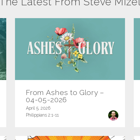
The Latest From Steve Mize
From Ashes to Glory –
04-05-2026
April 5, 2026
Philippians 2:1-11