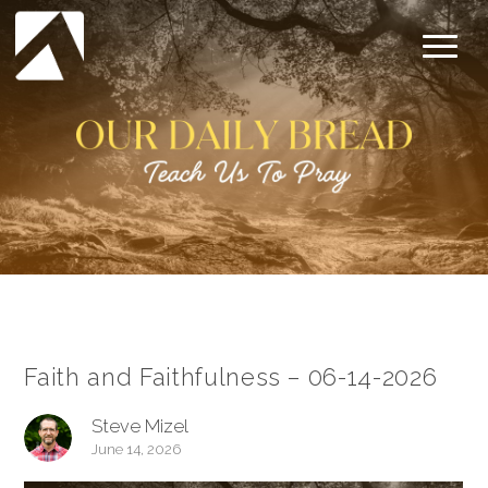
Faith and Faithfulness – 06-14-2026
Steve Mizel
June 14, 2026