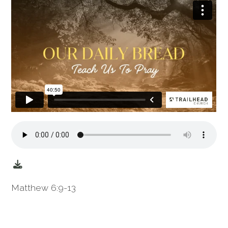
Matthew 6:9-13