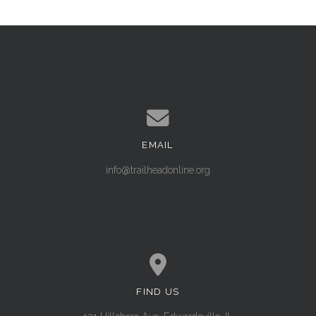
EMAIL
Contact us via email
info@trailheadonline.org
FIND US
View map of our location