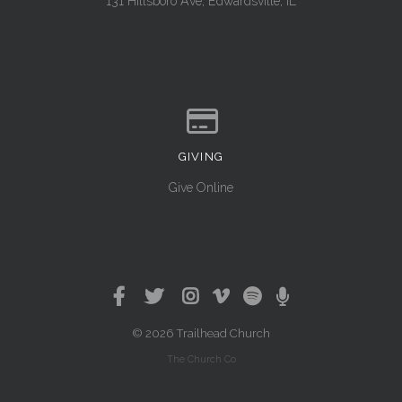
131 Hillsboro Ave, Edwardsville, IL
GIVING
Give online
Give Online
© 2026 Trailhead Church
The Church Co