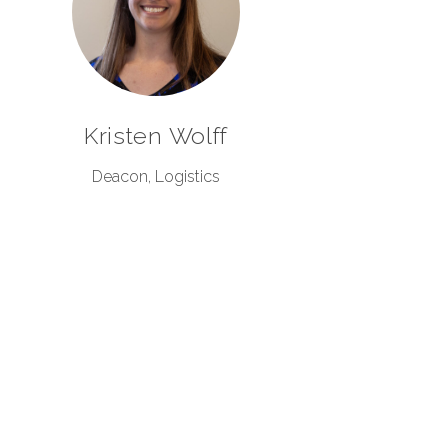
Kristen Wolff
Deacon, Logistics