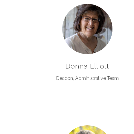
Donna Elliott
Deacon, Administrative Team