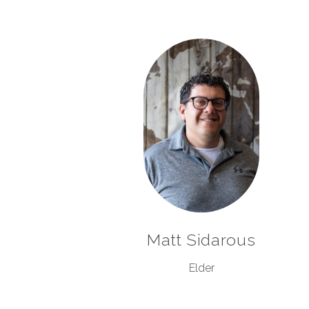
Matt Sidarous
Elder