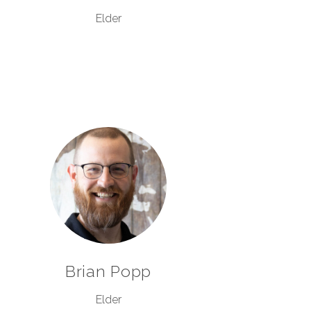
Elder
Brian Popp
Elder