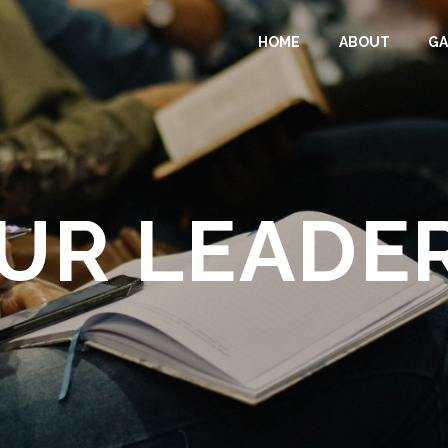
HOME
ABOUT
GA
UR LEADE