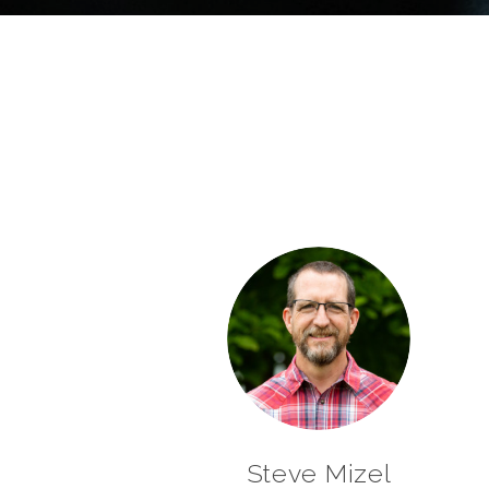
Steve Mizel