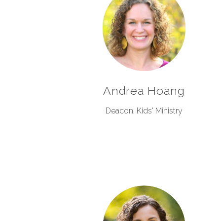
Andrea Hoang
Deacon, Kids' Ministry