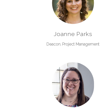
Joanne Parks
Deacon, Project Management