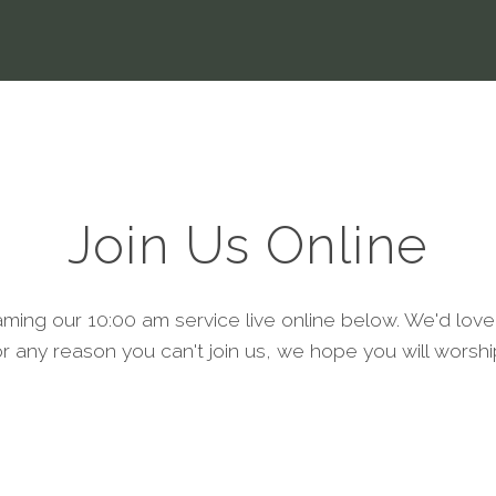
Join Us Online
aming our 10:00 am service live online below. We'd love
or any reason you can't join us, we hope you will worshi