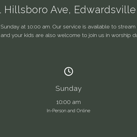
1 Hillsboro Ave, Edwardsville,
unday at 10:00 am. Our service is available to stream o
, and your kids are also welcome to join us in worship d
Sunday
10:00 am
In-Person and Online