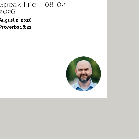
Speak Life – 08-02-
2026
August 2, 2026
Proverbs 18:21