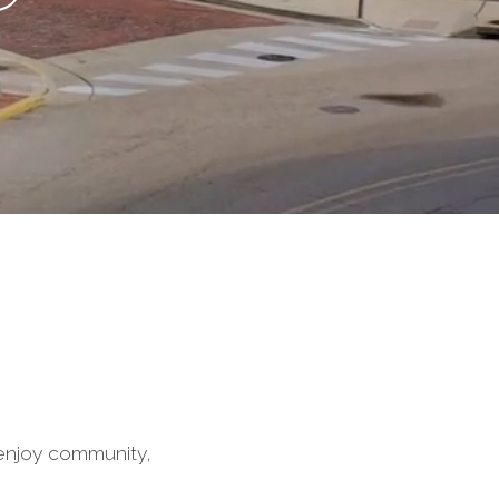
enjoy community,