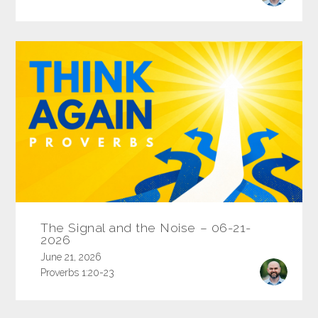
The Signal and the Noise – 06-21-
2026
June 21, 2026
Proverbs 1:20-23