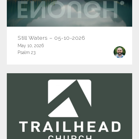
Still Waters – 05-10-2026
May 10, 2026
Psalm 23