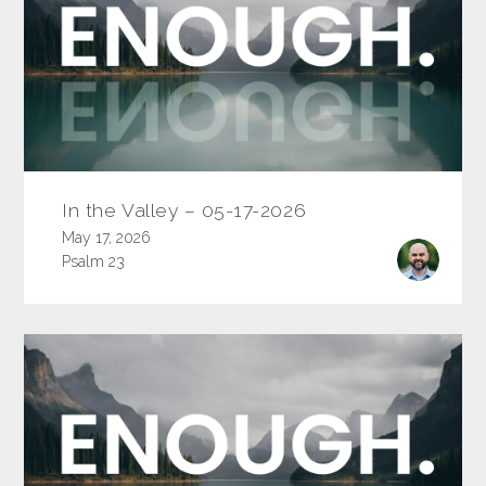
In the Valley – 05-17-2026
May 17, 2026
Psalm 23