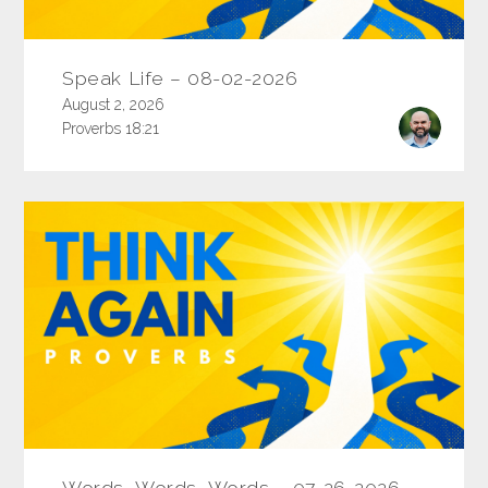
Speak Life – 08-02-2026
August 2, 2026
Proverbs 18:21
Words, Words, Words – 07-26-2026