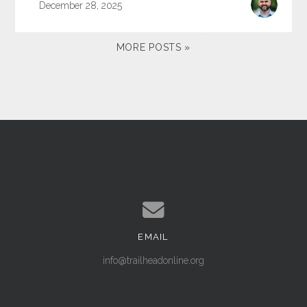
December 28, 2025
MORE POSTS »
EMAIL
Contact us via email
info@trailheadonline.org