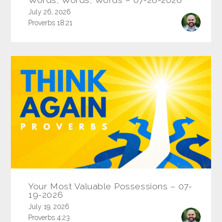
July 26, 2026
Proverbs 18:21
Your Most Valuable Possessions – 07-
19-2026
July 19, 2026
Proverbs 4:23