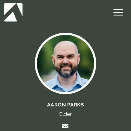
AARON PARKS
Elder
Contact Aaron Parks