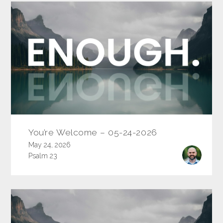
You’re Welcome – 05-24-2026
May 24, 2026
Psalm 23