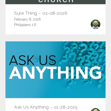
Sure Thing – 02-08-2026
February 8, 2026
Philippians 1:6
Ask Us Anything – 12-28-2025