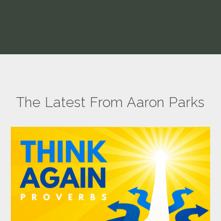
The Latest From Aaron Parks