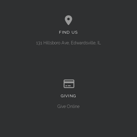
FIND US
View map of our location
131 Hillsboro Ave, Edwardsville, IL
GIVING
Give online
Give Online